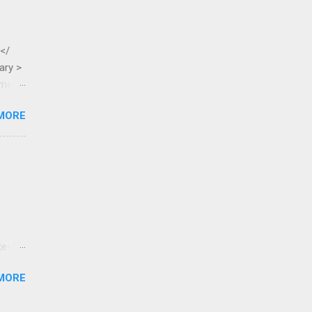
 </
ary >
ame >
MORE
te-
tested
MORE