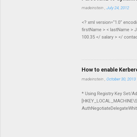
madeinstein
,
July 24, 2012
<? xml version="1.0" encodi
firstName > < lastName > J
100.35 </ salary > </ contac
Pippen </ lastName > < age 
contact > </ contacts > pub
XElement node) { if (node.H
(node.Elements(node.Element
How to enable Kerber
ExpandoObject(); var list = 
madeinstein
,
October 30, 2013
* Using Registry Key Set/Add
[HKEY_LOCAL_MACHINE\SO
AuthNegotiateDelegateWhite
whitelist=* Delegation can 
it with IIS + SQL Server a
Chrome command line para