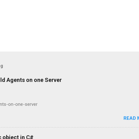
og
ild Agents on one Server
ents-on-one-server
READ 
 object in C#