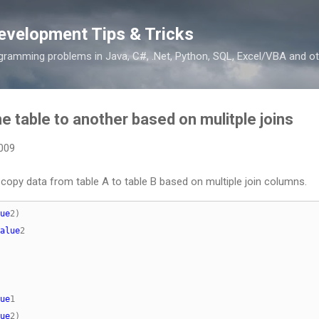
Skip to main content
evelopment Tips & Tricks
ramming problems in Java, C#, .Net, Python, SQL, Excel/VBA and ot
 table to another based on mulitple joins
2009
opy data from table A to table B based on multiple join columns.
ue
alue
ue
ue
2)