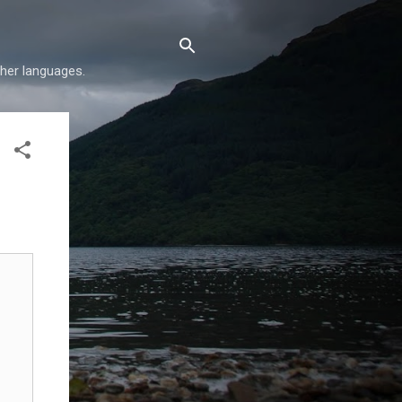
her languages.