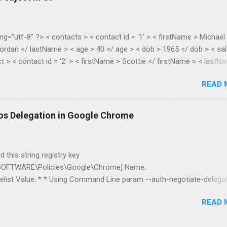
ng="utf-8" ?> < contacts > < contact id = '1' > < firstName > Michael
ordan </ lastName > < age > 40 </ age > < dob > 1965 </ dob > < sal
t > < contact id = '2' > < firstName > Scottie </ firstName > < lastN
> 38 </ age > < dob > 1967 </ dob > < salary > 55.28 </ salary > </
READ 
lic class XmlToDynamic { public static void Parse(dynamic parent,
asElements) { if
s().First().Name.LocalName).Count() > 1) { //list var item = new
os Delegation in Google Chrome
new List<dynamic...
 this string registry key
FTWARE\Policies\Google\Chrome] Name:
list Value: * * Using Command Line param --auth-negotiate-delega
be restricted to servers in the specific domain *.mydomain.com I’ve 
READ 
nd double hop delegation works fine. You can read more about Google
ms here .