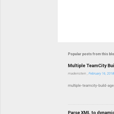
Popular posts from this bl
Multiple TeamCity Bu
madeinstein
,
February 16, 2018
multiple-teamcity-build-ag
Parse XML to dynamic