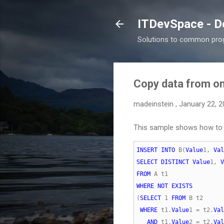
ITDevSpace - D
Solutions to common prog
Copy data from one
madeinstein
,
January 22, 
This sample shows how to c
INSERT
INTO
 B(
Value
1, 
Val
SELECT
DISTINCT
Value
1, 
V
FROM
WHERE
NOT
EXISTS
(
SELECT
 1 
FROM
WHERE
 t1.
Value
1 = t2.
Val
AND
 t1.
Value
2 = t2.
Val