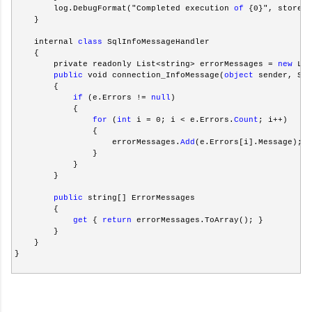
        log.DebugFormat("Completed execution 
of
 {0}", storedP
    }
    internal 
class
 SqlInfoMessageHandler
    {
        private readonly List<string> errorMessages = 
new
 Lis
public
 void connection_InfoMessage(
object
 sender, Sql
        {
if
 (e.Errors != 
null
)
            {
for
 (
int
 i = 0; i < e.Errors.
Count
; i++)
                {
                    errorMessages.
Add
(e.Errors[i].Message);
                }
            }
        }
public
 string[] ErrorMessages
        {
get
 { 
return
 errorMessages.ToArray(); }
        }
    }
}