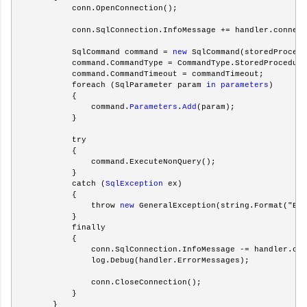
            conn.OpenConnection();
            conn.SqlConnection.InfoMessage += handler.connect
            SqlCommand command = 
new
 SqlCommand(storedProcedu
            command.CommandType = CommandType.StoredProcedure
            command.CommandTimeout = commandTimeout;
            foreach (SqlParameter param 
in
parameters
)
            {
                command.
Parameters
.
Add
(param);
            }
            try
            {
                command.ExecuteNonQuery();                   
            }
            catch (
SqlException
 ex)
            {
                throw 
new
 GeneralException(string.Format("Err
            }
            finally
            {
                conn.SqlConnection.InfoMessage -= handler.con
                log.Debug(handler.ErrorMessages);
                conn.CloseConnection();
            }
        }