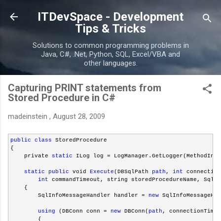
Skip to main content
ITDevSpace - Development
Tips & Tricks
Solutions to common programming problems in
Java, C#, .Net, Python, SQL, Excel/VBA and
other languages.
Capturing PRINT statements from
Stored Procedure in C#
madeinstein
,
August 28, 2009
public
class
 StoredProcedure
{
    private 
static
 ILog log = LogManager.GetLogger(MethodInfo
static
public
 void 
Execute
(DBSqlPath 
path
, 
int
 connection
int
 commandTimeout, string storedProcedureName, SqlPa
    {
        SqlInfoMessageHandler handler = 
new
 SqlInfoMessageHan
using
 (DBConn conn = 
new
 DBConn(
path
, connectionTimeo
        {