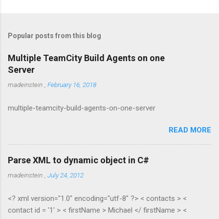
Popular posts from this blog
Multiple TeamCity Build Agents on one
Server
madeinstein
,
February 16, 2018
multiple-teamcity-build-agents-on-one-server
READ MORE
Parse XML to dynamic object in C#
madeinstein
,
July 24, 2012
<? xml version="1.0" encoding="utf-8" ?> < contacts > <
contact id = '1' > < firstName > Michael </ firstName > <