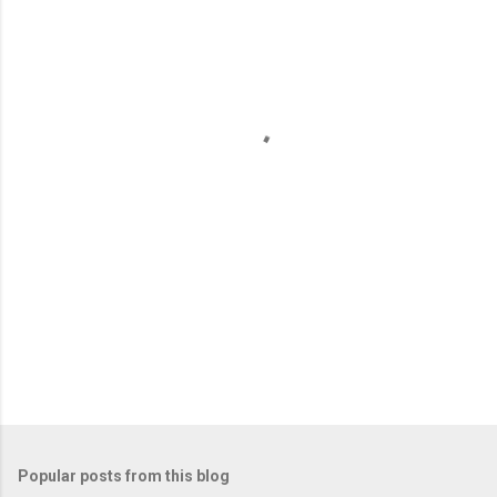
m
e
n
t
s
Popular posts from this blog