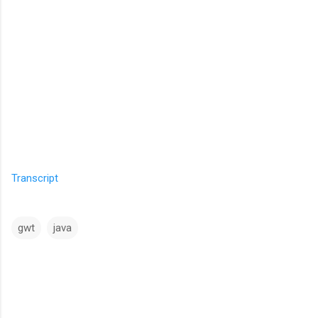
Transcript
gwt
java
C
o
m