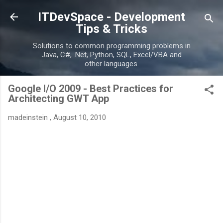
Skip to main content
ITDevSpace - Development
Tips & Tricks
Solutions to common programming problems in
Java, C#, .Net, Python, SQL, Excel/VBA and
other languages.
Google I/O 2009 - Best Practices for
Architecting GWT App
madeinstein
,
August 10, 2010