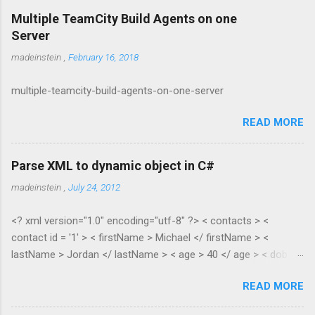
Multiple TeamCity Build Agents on one
Server
madeinstein
,
February 16, 2018
multiple-teamcity-build-agents-on-one-server
READ MORE
Parse XML to dynamic object in C#
madeinstein
,
July 24, 2012
<? xml version="1.0" encoding="utf-8" ?> < contacts > <
contact id = '1' > < firstName > Michael </ firstName > <
lastName > Jordan </ lastName > < age > 40 </ age > < dob >
1965 </ dob > < salary > 100.35 </ salary > </ contact > <
READ MORE
contact id = '2' > < firstName > Scottie </ firstName > <
lastName > Pippen </ lastName > < age > 38 </ age > < dob >