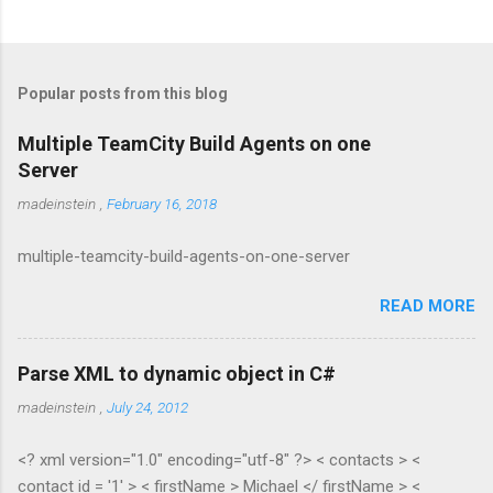
Popular posts from this blog
Multiple TeamCity Build Agents on one
Server
madeinstein
,
February 16, 2018
multiple-teamcity-build-agents-on-one-server
READ MORE
Parse XML to dynamic object in C#
madeinstein
,
July 24, 2012
<? xml version="1.0" encoding="utf-8" ?> < contacts > <
contact id = '1' > < firstName > Michael </ firstName > <