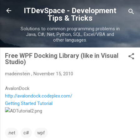
Skip to main content
ITDevSpace - Development
Tips & Tricks
Solutions to common programming problems in
Java, C#, .Net, Python, SQL, Excel/VBA and
other languages.
Free WPF Docking Library (like in Visual
Studio)
madeinstein
,
November 15, 2010
AvalonDock
http://avalondock.codeplex.com/
Getting Started Tutorial
.net
c#
wpf