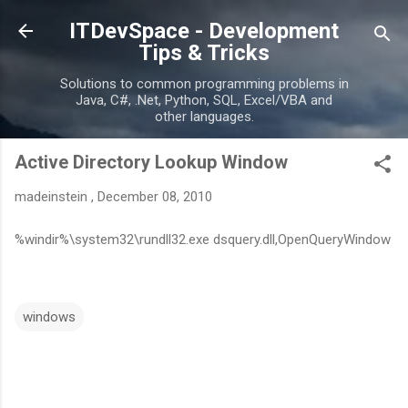
Skip to main content
ITDevSpace - Development
Tips & Tricks
Solutions to common programming problems in
Java, C#, .Net, Python, SQL, Excel/VBA and
other languages.
Active Directory Lookup Window
madeinstein
,
December 08, 2010
%windir%\system32\rundll32.exe dsquery.dll,OpenQueryWindow
windows
C
o