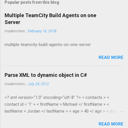
Popular posts from this blog
Multiple TeamCity Build Agents on one
Server
madeinstein
,
February 16, 2018
multiple-teamcity-build-agents-on-one-server
READ MORE
Parse XML to dynamic object in C#
madeinstein
,
July 24, 2012
<? xml version="1.0" encoding="utf-8" ?> < contacts > <
contact id = '1' > < firstName > Michael </ firstName > <
lastName > Jordan </ lastName > < age > 40 </ age > < dob >
1965 </ dob > < salary > 100.35 </ salary > </ contact > <
READ MORE
contact id = '2' > < firstName > Scottie </ firstName > <