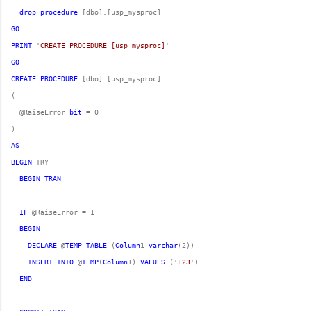
drop
procedure
GO
PRINT
 '
CREATE PROCEDURE [usp_mysproc]
GO
CREATE
PROCEDURE
  @RaiseError 
bit
AS
BEGIN
BEGIN
TRAN
IF
BEGIN
DECLARE
 @
TEMP
TABLE
 (
Column
1 
varchar
INSERT
INTO
 @
TEMP
(
Column
1) 
VALUES
 ('
123
END