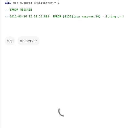
EXEC
-- ERROR MESSAGE 
-- 2011-03-16 12:23:12.893: ERROR [8152][usp_mysproc:14] - String or bin
sql
sqlserver
C
o
m
m
e
n
t
s