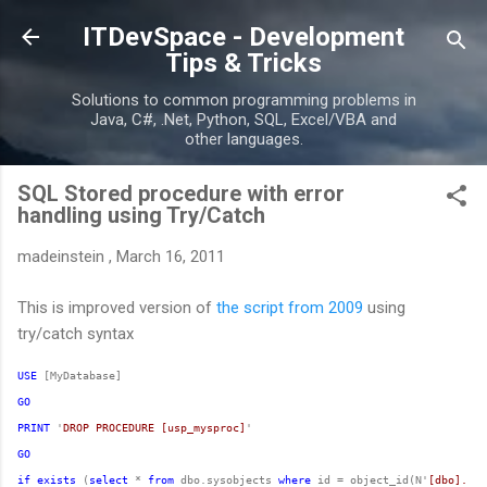
Skip to main content
ITDevSpace - Development
Tips & Tricks
Solutions to common programming problems in
Java, C#, .Net, Python, SQL, Excel/VBA and
other languages.
SQL Stored procedure with error
handling using Try/Catch
madeinstein
,
March 16, 2011
This is improved version of
the script from 2009
using
try/catch syntax
USE
GO
PRINT
 '
DROP PROCEDURE [usp_mysproc]
GO
if
exists
 (
select
 * 
from
 dbo.sysobjects 
where
 id = object_id(N'
[dbo].[us