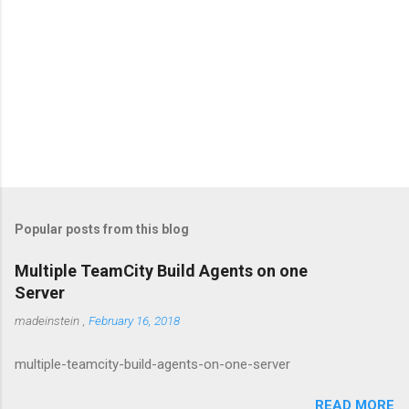
Popular posts from this blog
Multiple TeamCity Build Agents on one
Server
madeinstein
,
February 16, 2018
multiple-teamcity-build-agents-on-one-server
READ MORE