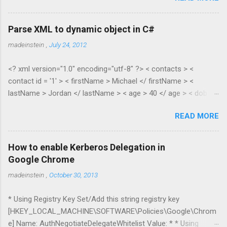
Parse XML to dynamic object in C#
madeinstein
,
July 24, 2012
<? xml version="1.0" encoding="utf-8" ?> < contacts > <
contact id = '1' > < firstName > Michael </ firstName > <
lastName > Jordan </ lastName > < age > 40 </ age > < dob >
1965 </ dob > < salary > 100.35 </ salary > </ contact > <
READ MORE
contact id = '2' > < firstName > Scottie </ firstName > <
lastName > Pippen </ lastName > < age > 38 </ age > < dob >
1967 </ dob > < salary > 55.28 </ salary > </ contact > </
How to enable Kerberos Delegation in
contacts > public class XmlToDynamic { public static void
Google Chrome
Parse(dynamic parent, XElement node) { if (node.HasElements)
madeinstein
,
October 30, 2013
{ if
(node.Elements(node.Elements().First().Name.LocalName).Cou
* Using Registry Key Set/Add this string registry key
nt() > 1) { //list var item = new ExpandoObject(); var list = new
[HKEY_LOCAL_MACHINE\SOFTWARE\Policies\Google\Chrom
List<dynamic...
e] Name: AuthNegotiateDelegateWhitelist Value: * * Using