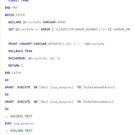
COMMIT
TRAN
END
BEGIN
DECLARE
 @ErrorInfo 
VARCHAR
SET
 @ErrorInfo = '
ERROR [
'+LTRIM(STR(ERROR_NUMBER()))+'
][
'+ERROR_PROCE
PRINT
CONVERT
(
VARCHAR
,GETDATE(),21) + '
: 
ROLLBACK
TRAN
RAISERROR
RETURN
END
GO
GRANT
EXECUTE
ON
 [dbo].[usp_mysproc]  
TO
GO
GRANT
EXECUTE
ON
 [dbo].[usp_mysproc]  
TO
GO
-- SUCCESS TEST
EXEC
-- FAILURE TEST