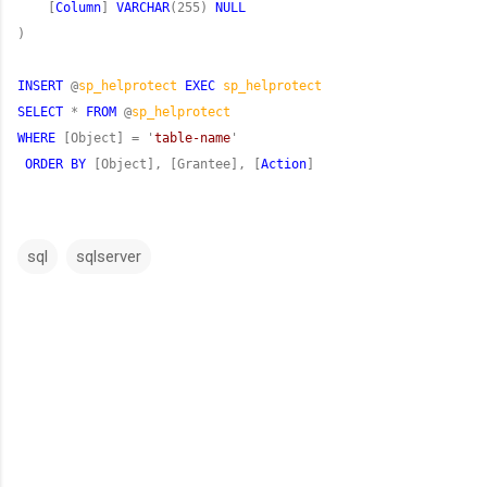
    [
Column
] 
VARCHAR
(255) 
NULL
INSERT
 @
sp_helprotect
EXEC
sp_helprotect
SELECT
 * 
FROM
 @
sp_helprotect
WHERE
 [Object] = '
table-name
ORDER
BY
 [Object], [Grantee], [
Action
]
sql
sqlserver
C
o
m
m
e
n