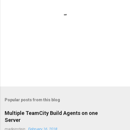
t
s
Popular posts from this blog
Multiple TeamCity Build Agents on one
Server
madeinstein
,
February 16, 2018