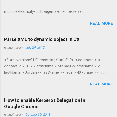
multiple-teamcity-build-agents-on-one-server
READ MORE
Parse XML to dynamic object in C#
madeinstein
,
July 24, 2012
<? xml version="1.0" encoding="utf-8" ?> < contacts > <
contact id = '1' > < firstName > Michael </ firstName > <
lastName > Jordan </ lastName > < age > 40 </ age > < dob >
1965 </ dob > < salary > 100.35 </ salary > </ contact > <
READ MORE
contact id = '2' > < firstName > Scottie </ firstName > <
lastName > Pippen </ lastName > < age > 38 </ age > < dob >
1967 </ dob > < salary > 55.28 </ salary > </ contact > </
How to enable Kerberos Delegation in
contacts > public class XmlToDynamic { public static void
Google Chrome
Parse(dynamic parent, XElement node) { if (node.HasElements)
madeinstein
,
October 30, 2013
{ if