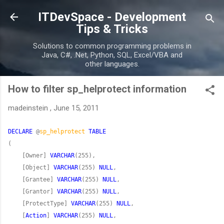
Skip to main content
ITDevSpace - Development
Tips & Tricks
Solutions to common programming problems in
Java, C#, .Net, Python, SQL, Excel/VBA and
other languages.
How to filter sp_helprotect information
madeinstein
,
June 15, 2011
DECLARE
 @
sp_helprotect
TABLE
    [Owner] 
VARCHAR
    [Object] 
VARCHAR
(255) 
NULL
    [Grantee] 
VARCHAR
(255) 
NULL
    [Grantor] 
VARCHAR
(255) 
NULL
    [ProtectType] 
VARCHAR
(255) 
NULL
    [
Action
] 
VARCHAR
(255) 
NULL