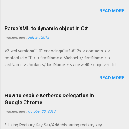
READ MORE
Parse XML to dynamic object in C#
madeinstein
,
July 24, 2012
<? xml version="1.0" encoding="utf-8" ?> < contacts > <
contact id = '1' > < firstName > Michael </ firstName > <
lastName > Jordan </ lastName > < age > 40 </ age > < dob >
1965 </ dob > < salary > 100.35 </ salary > </ contact > <
READ MORE
contact id = '2' > < firstName > Scottie </ firstName > <
lastName > Pippen </ lastName > < age > 38 </ age > < dob >
1967 </ dob > < salary > 55.28 </ salary > </ contact > </
How to enable Kerberos Delegation in
contacts > public class XmlToDynamic { public static void
Google Chrome
Parse(dynamic parent, XElement node) { if (node.HasElements)
madeinstein
,
October 30, 2013
{ if
(node.Elements(node.Elements().First().Name.LocalName).Cou
* Using Registry Key Set/Add this string registry key
nt() > 1) { //list var item = new ExpandoObject(); var list = new