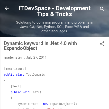
Skip to main content
ITDevSpace - Development
Tips & Tricks
Solutions to common programming problems in
Java, C#, .Net, Python, SQL, Excel/VBA and
other languages.
Dynamic keyword in .Net 4.0 with
ExpandoObject
madeinstein
,
July 27, 2011
public
class
public
void
        dynamic test = 
new