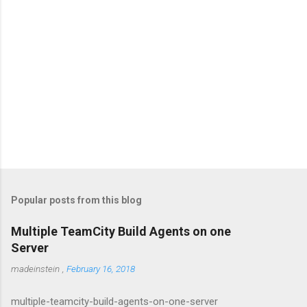
Popular posts from this blog
Multiple TeamCity Build Agents on one
Server
madeinstein
,
February 16, 2018
multiple-teamcity-build-agents-on-one-server