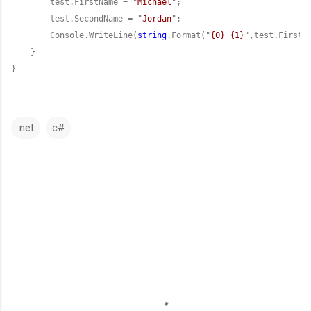
        test.FirstName = "
Michael
        test.SecondName = "
Jordan
        Console.WriteLine(
string
.Format("
{0} {1}
}
.net
c#
C
o
m
m
e
n
t
s