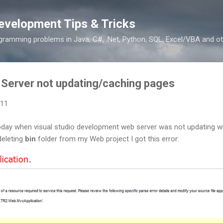
Skip to main content
evelopment Tips & Tricks
ramming problems in Java, C#, .Net, Python, SQL, Excel/VBA and ot
 Server not updating/caching pages
011
oday when visual studio development web server was not updating 
deleting
bin
folder from my Web project I got this error: