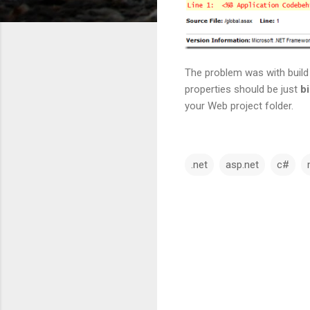
The problem was with build 
properties should be just
b
your Web project folder.
.net
asp.net
c#
C
o
m
m
e
n