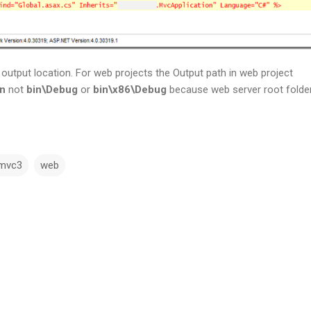
output location. For web projects the Output path in web project
in
not
bin\Debug
or
bin\x86\Debug
because web server root folder
mvc3
web