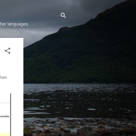
her languages.
when