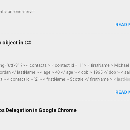
ents-on-one-server
READ 
 object in C#
ng="utf-8" ?> < contacts > < contact id = '1' > < firstName > Michael
ordan </ lastName > < age > 40 </ age > < dob > 1965 </ dob > < sal
t > < contact id = '2' > < firstName > Scottie </ firstName > < lastN
> 38 </ age > < dob > 1967 </ dob > < salary > 55.28 </ salary > </
READ 
lic class XmlToDynamic { public static void Parse(dynamic parent,
asElements) { if
s().First().Name.LocalName).Count() > 1) { //list var item = new
os Delegation in Google Chrome
new List<dynamic...