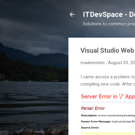
ITDevSpace - D
Solutions to common prog
Visual Studio Web
madeinstein
,
August 03, 2
I came across a problem t
compiling new code. After 