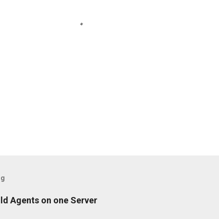
og
ild Agents on one Server