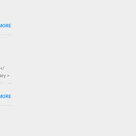
MORE
 </
ary >
ame >
MORE