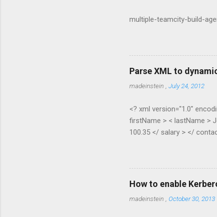
multiple-teamcity-build-ag
Parse XML to dynamic
madeinstein
,
July 24, 2012
<? xml version="1.0" encodi
firstName > < lastName > J
100.35 </ salary > </ contac
Pippen </ lastName > < age 
contact > </ contacts > pub
XElement node) { if (node.H
(node.Elements(node.Element
How to enable Kerber
ExpandoObject(); var list = 
madeinstein
,
October 30, 2013