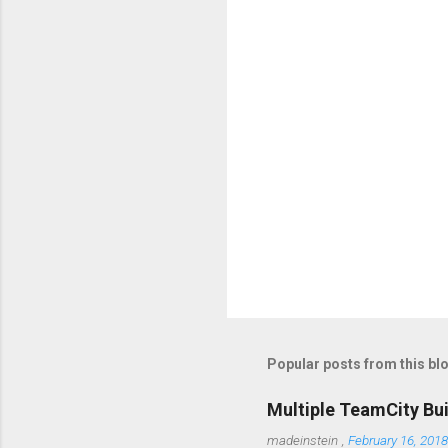
t
s
Popular posts from this bl
Multiple TeamCity Bu
madeinstein
,
February 16, 2018