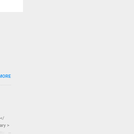
MORE
 </
ary >
ame >