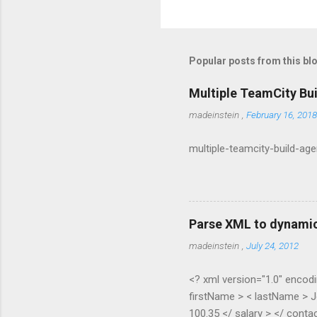
P
o
s
t
Popular posts from this bl
a
C
o
Multiple TeamCity Bu
m
m
madeinstein
,
February 16, 2018
e
n
multiple-teamcity-build-ag
t
Parse XML to dynamic
madeinstein
,
July 24, 2012
<? xml version="1.0" encodi
firstName > < lastName > J
100.35 </ salary > </ contac