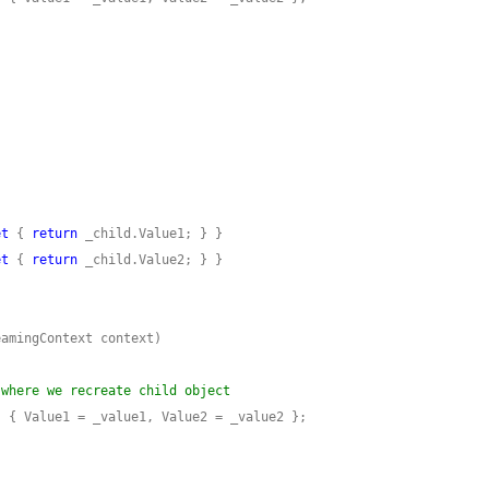
et
 { 
return
et
 { 
return
 where we recreate child object