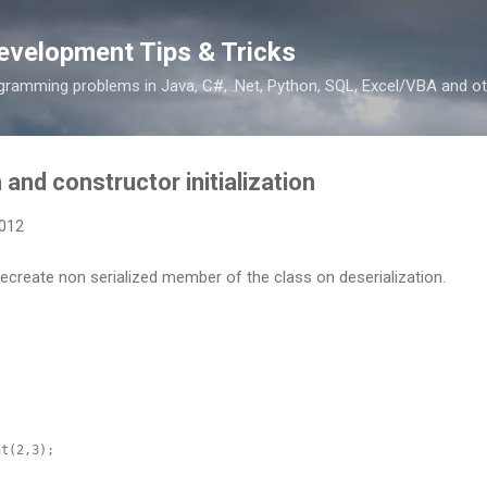
Skip to main content
evelopment Tips & Tricks
ramming problems in Java, C#, .Net, Python, SQL, Excel/VBA and ot
 and constructor initialization
2012
ecreate non serialized member of the class on deserialization.