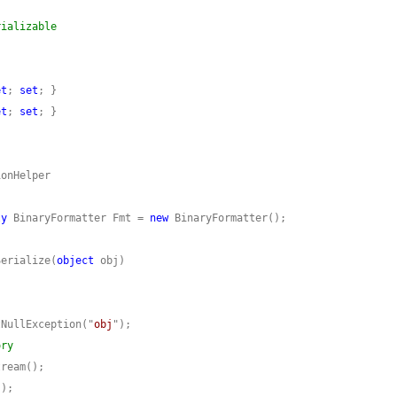
rializable
et
; 
set
et
; 
set
ly
 BinaryFormatter Fmt = 
new
Serialize(
object
tNullException("
obj
ory