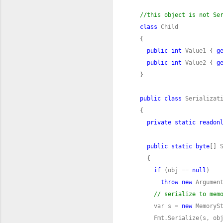
//this object is not Se
class
public
int
 Value1 { 
g
public
int
 Value2 { 
g
public
class
private
static
readon
public
static
byte
[] 
if
 (obj == 
null
throw
new
 Argumen
// serialize to mem
      var s = 
new