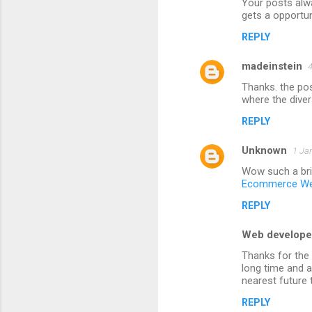
Your posts alw
o
gets a opportun
m
REPLY
m
madeinstein
e
4
n
Thanks. the po
where the diver
t
REPLY
s
Unknown
1 Ja
Wow such a bril
Ecommerce We
REPLY
Web develope
Thanks for the 
long time and a
nearest future
REPLY