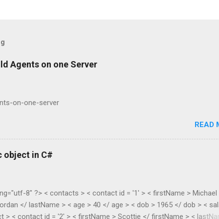
og
ild Agents on one Server
ents-on-one-server
READ 
 object in C#
ng="utf-8" ?> < contacts > < contact id = '1' > < firstName > Michael
ordan </ lastName > < age > 40 </ age > < dob > 1965 </ dob > < sal
t > < contact id = '2' > < firstName > Scottie </ firstName > < lastN