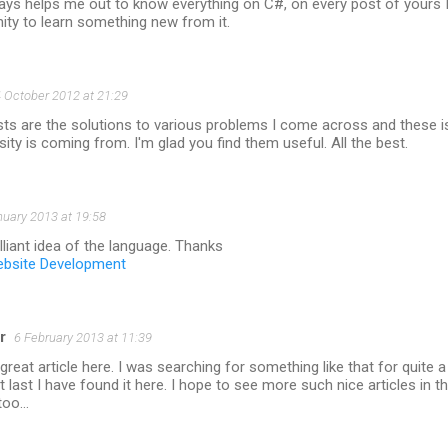
ays helps me out to know everything on C#, on every post of yours 
ity to learn something new from it.
 October 2012 at 21:29
sts are the solutions to various problems I come across and these i
sity is coming from. I'm glad you find them useful. All the best.
nuary 2013 at 19:58
liant idea of the language. Thanks
bsite Development
r
6 February 2013 at 11:39
great article here. I was searching for something like that for quite a
t last I have found it here. I hope to see more such nice articles in t
 too…