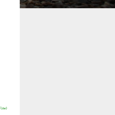
elow)