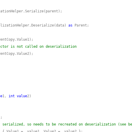
alizationHelper.Deserialize(data) 
as
uctor is not called on deserialization
ue
1, 
int
value
t serialized, so needs to be recreated on deserialization (see b