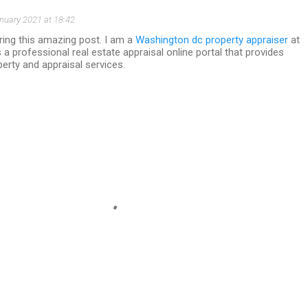
nuary 2021 at 18:42
ring this amazing post. I am a
Washington dc property appraiser
at
s a professional real estate appraisal online portal that provides
erty and appraisal services.