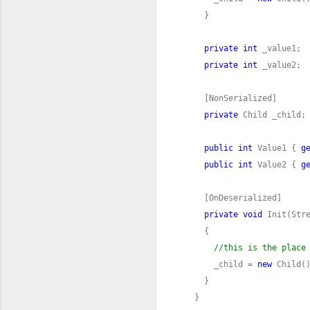
private
int
private
int
private
public
int
 Value1 { 
g
public
int
 Value2 { 
g
private
void
//this is the place
      _child = 
new