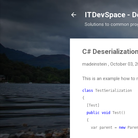
ITDevSpace - D
Solutions to common prog
C# Deserialization
madeinstein
,
October 03, 
This is an example how to r
class
public
void
    var parent = 
new