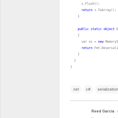
return
public
static
object
 
      var os = 
new
return
}
.net
c#
serializatio
Reed Garcia
4
C