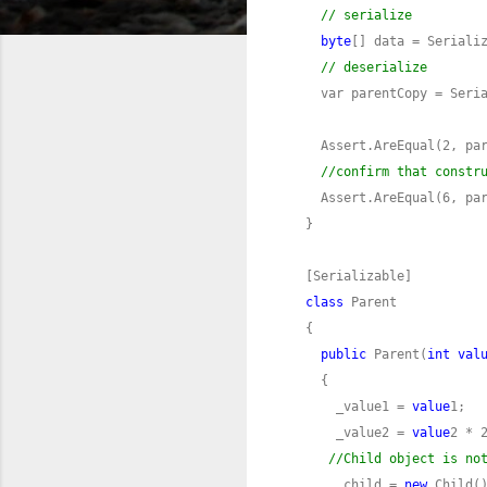
// serialize
byte
// deserialize
    var parentCopy = Seri
//confirm that constr
class
public
 Parent(
int
val
      _value1 = 
value
      _value2 = 
value
//Child object is no
      _child = 
new