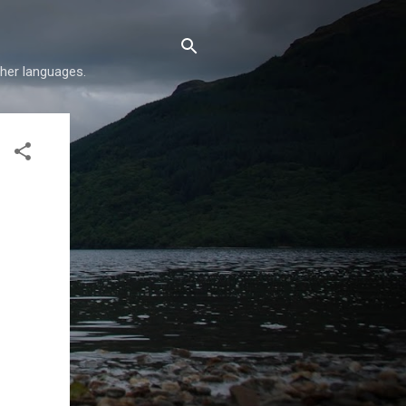
her languages.