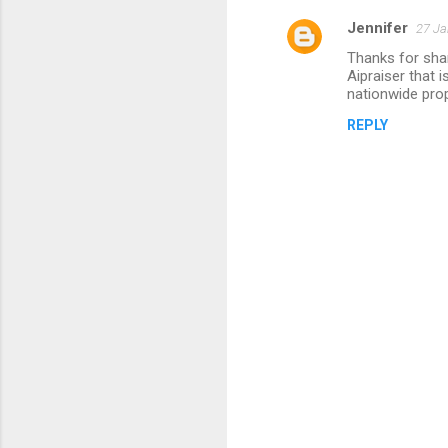
Jennifer
27 Ja
Thanks for sha
Aipraiser that i
nationwide prop
REPLY