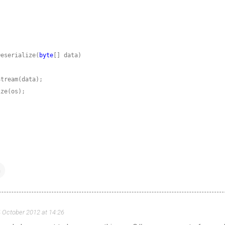
Deserialize(
byte
n
 October 2012 at 14:26