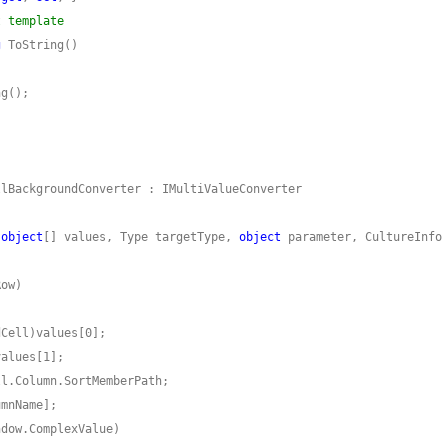
t template
g
(
object
[] values, Type targetType, 
object