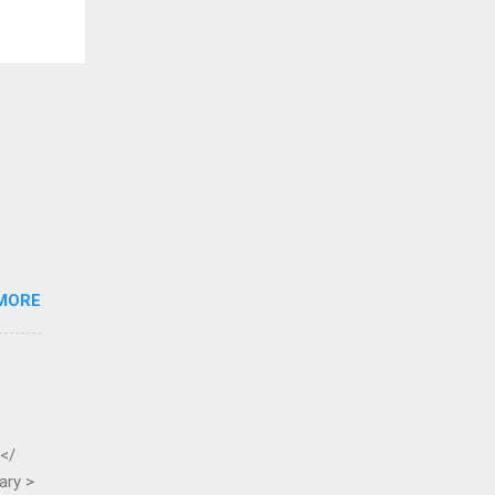
MORE
 </
ary >