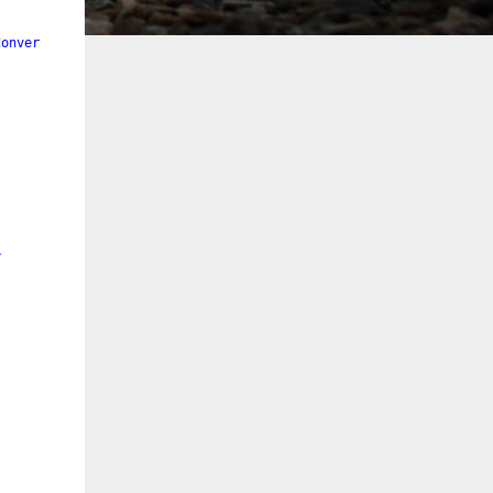
Converter"
/>
>