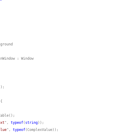
ext
", 
typeof
(
string
alue
", 
typeof