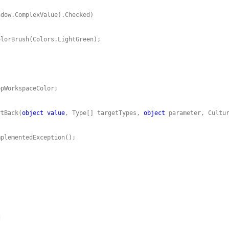
rtBack(
object
value
, Type[] targetTypes, 
object