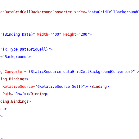
nd
:
DataGridCellBackgroundConverter
x
:
Key
=
"dataGridCellBackground
=
"{Binding Data}"
Width
=
"400"
Height
=
"200"
>
>
=
"{x:Type DataGridCell}"
>
y
=
"Background"
>
>
ng
Converter
=
"{StaticResource dataGridCellBackgroundConverter}"
ding.Bindings
>
g
RelativeSource
=
"{RelativeSource Self}"
>
</
Binding
>
g
Path
=
"Row"
>
</
Binding
>
nding.Bindings
>
ing
>
e
>
e
>