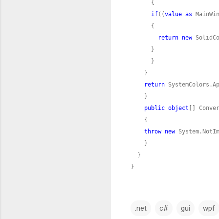
if
((
value
as
return
new
return
public
object
[] Conve
throw
new
}
.net
c#
gui
wpf