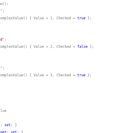
t
ComplexValue() { Value = 1, Checked = 
true
nd
ComplexValue() { Value = 2, Checked = 
false
d
ComplexValue() { Value = 3, Checked = 
true
t
; 
set
 
get
; 
set