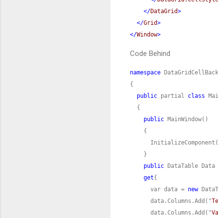
</
DataGrid
>
</
Grid
>
</
Window
>
Code Behind
namespace
public
 partial 
class
public
public
get
      var data = 
new
      data.Columns.Add("
T
      data.Columns.Add("
V