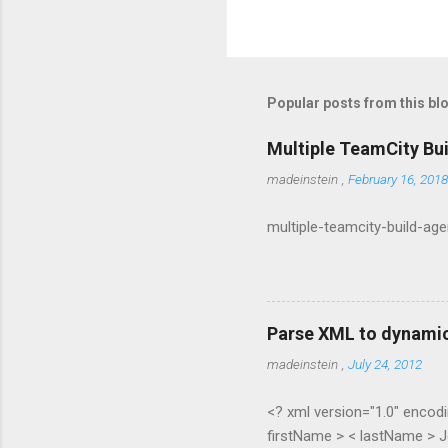
Popular posts from this bl
Multiple TeamCity Bu
madeinstein
,
February 16, 2018
multiple-teamcity-build-ag
Parse XML to dynamic
madeinstein
,
July 24, 2012
<? xml version="1.0" encodi
firstName > < lastName > J