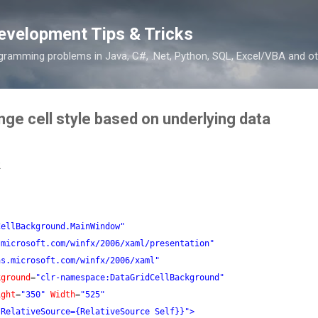
Skip to main content
evelopment Tips & Tricks
ramming problems in Java, C#, .Net, Python, SQL, Excel/VBA and ot
ge cell style based on underlying data
2
CellBackground.MainWindow"
.microsoft.com/winfx/2006/xaml/presentation"
as.microsoft.com/winfx/2006/xaml"
kground
=
"clr-namespace:DataGridCellBackground"
ight
=
"350"
Width
=
"525"
 RelativeSource={RelativeSource Self}}"
>