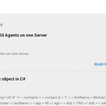
og
ild Agents on one Server
ents-on-one-server
READ 
 object in C#
ng="utf-8" ?> < contacts > < contact id = '1' > < firstName > Michael
ordan </ lastName > < age > 40 </ age > < dob > 1965 </ dob > < sal