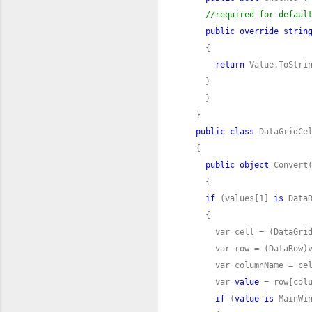
//required for defaul
public
override
strin
return
public
class
public
object
 Convert
if
 (values[1] 
is
      var 
value
if
 (
value
is