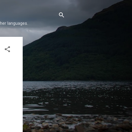
her languages.