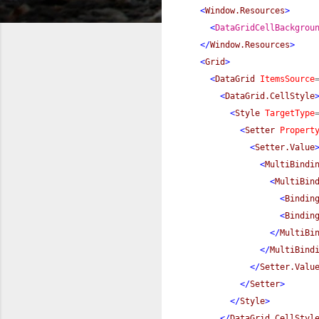
<
Window.Resources
>
<
DataGridCellBackgrou
</
Window.Resources
>
<
Grid
>
<
DataGrid
ItemsSource
<
DataGrid.CellStyle
<
Style
TargetType
<
Setter
Propert
<
Setter.Value
<
MultiBindi
<
MultiBin
<
Bindin
<
Bindin
</
MultiBi
</
MultiBind
</
Setter.Valu
</
Setter
>
</
Style
>
</
DataGrid.CellStyl