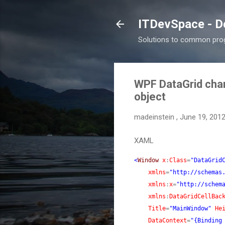
ITDevSpace - D
Solutions to common prog
WPF DataGrid chan
object
madeinstein
,
June 19, 201
XAML
<
Window
x
:
Class
=
"DataGrid
xmlns
=
"http://schemas
xmlns
:
x
=
"http://schem
xmlns
:
DataGridCellBac
Title
=
"MainWindow"
He
DataContext
=
"{Binding