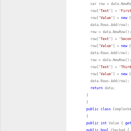
      row["
Text
"] = "
Firs
      row["
Value
"] = 
new
 
      row["
Text
"] = "
Seco
      row["
Value
"] = 
new
 
      row["
Text
"] = "
Thir
      row["
Value
"] = 
new
 
return
public
class
public
int
 Value { 
ge
public
bool
 Checked {