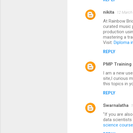
nikita
12 March 
At Rainbow Brid
curated music 
production usin
mastering a tra
Visit:
Diploma i
REPLY
PMP Training 
I am a new user
site,I curious 
this topics in y
REPLY
Swarnalatha
1
"If you are al
data scientists
science course 