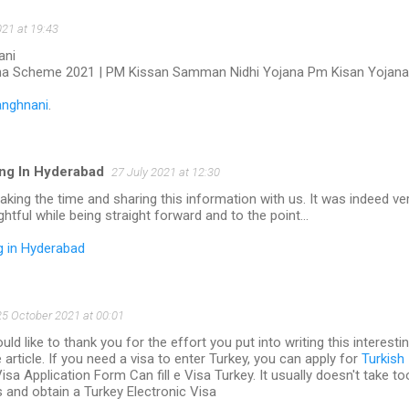
021 at 19:43
ani
na Scheme 2021 | PM Kissan Samman Nidhi Yojana Pm Kisan Yojana
anghnani
.
ng In Hyderabad
27 July 2021 at 12:30
aking the time and sharing this information with us. It was indeed ve
ightful while being straight forward and to the point…
g in Hyderabad
25 October 2021 at 00:01
ld like to thank you for the effort you put into writing this interesti
 article. If you need a visa to enter Turkey, you can apply for
Turkish
sa Application Form Can fill e Visa Turkey. It usually doesn't take to
 and obtain a Turkey Electronic Visa