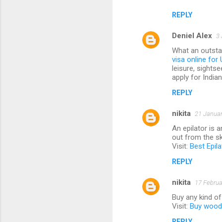
REPLY
Deniel Alex
3 
What an outstan
visa online for 
leisure, sightse
apply for India
REPLY
nikita
21 Januar
An epilator is 
out from the sk
Visit:
Best Epila
REPLY
nikita
17 Februa
Buy any kind o
Visit:
Buy woode
REPLY