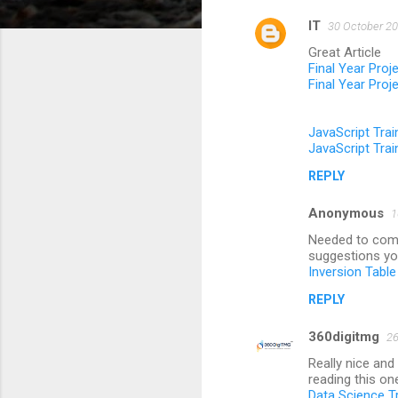
IT
30 October 20
C
Great Article
o
Final Year Proj
m
Final Year Proj
m
JavaScript Trai
e
JavaScript Trai
n
REPLY
t
s
Anonymous
1
Needed to compo
suggestions you
Inversion Table
REPLY
360digitmg
26
Really nice and
reading this on
Data Science T