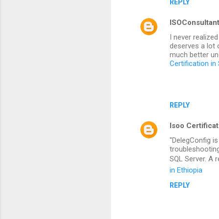
REPLY
ISOConsultan
I never realize
deserves a lot 
much better und
Certification in
REPLY
Isoo Certifica
"DelegConfig is
troubleshootin
SQL Server. A 
in Ethiopia
REPLY