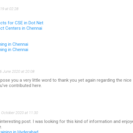
19 at 02:28
ects for CSE in Dot Net
ect Centers in Chennai
ning in Chennai
ning in Chennai
6 June 2020 at 20:08
se you a very little word to thank you yet again regarding the nice
’ve contributed here.
 October 2020 at 11:30
 interesting post. I was looking for this kind of information and enjo
e.
raining in Hyderabad