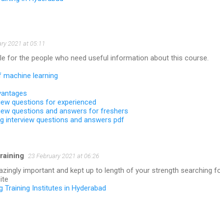
ry 2021 at 05:11
le for the people who need useful information about this course.
f machine learning
vantages
view questions for experienced
view questions and answers for freshers
ng interview questions and answers pdf
raining
23 February 2021 at 06:26
ingly important and kept up to length of your strength searching f
ite
ng Training Institutes in Hyderabad