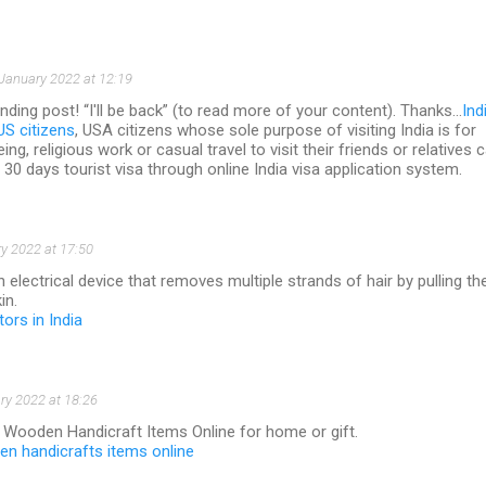
January 2022 at 12:19
ding post! “I'll be back” (to read more of your content). Thanks…
Ind
US citizens
, USA citizens whose sole purpose of visiting India is for
eing, religious work or casual travel to visit their friends or relatives 
n 30 days tourist visa through online India visa application system.
y 2022 at 17:50
an electrical device that removes multiple strands of hair by pulling t
in.
tors in India
ry 2022 at 18:26
f Wooden Handicraft Items Online for home or gift.
n handicrafts items online