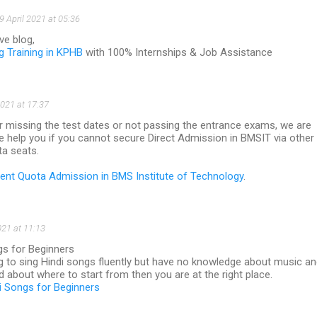
9 April 2021 at 05:36
ve blog,
ng Training in KPHB
with 100% Internships & Job Assistance
021 at 17:37
r missing the test dates or not passing the entrance exams, we are
e help you if you cannot secure Direct Admission in BMSIT via other
ta seats.
t Quota Admission in BMS Institute of Technology
.
021 at 11:13
gs for Beginners
ing to sing Hindi songs fluently but have no knowledge about music a
 about where to start from then you are at the right place.
i Songs for Beginners