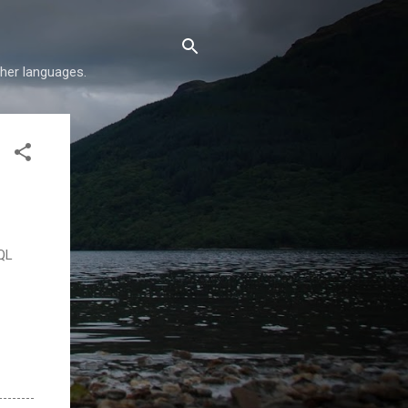
her languages.
SQL