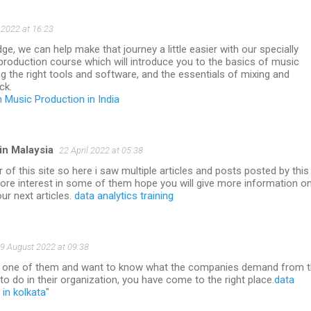
2022 at 16:23
ge, we can help make that journey a little easier with our specially
production course which will introduce you to the basics of music
g the right tools and software, and the essentials of mixing and
ck.
n Music Production in India
in Malaysia
22 April 2022 at 05:38
 of this site so here i saw multiple articles and posts posted by this
more interest in some of them hope you will give more information o
our next articles.
data analytics training
9 August 2022 at 09:38
so one of them and want to know what the companies demand from 
 to do in their organization, you have come to the right place.
data
in kolkata
"