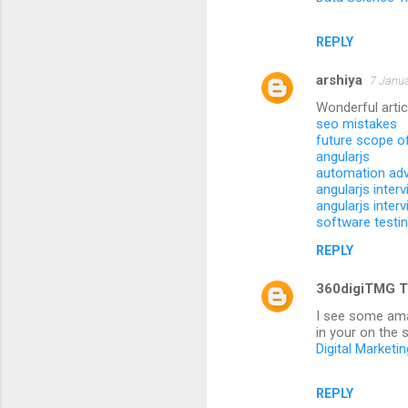
REPLY
arshiya
7 Janua
Wonderful artic
seo mistakes
future scope o
angularjs
automation ad
angularjs inter
angularjs inter
software testi
REPLY
360digiTMG T
I see some amaz
in your on the s
Digital Marketi
REPLY