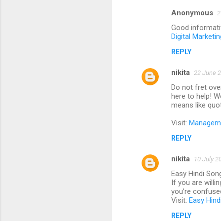
Anonymous
2
Good informati
Digital Marketi
REPLY
nikita
22 June 2
Do not fret ove
here to help! W
means like quo
Visit:
Managemen
REPLY
nikita
10 July 2
Easy Hindi Son
If you are will
you’re confused
Visit:
Easy Hind
REPLY