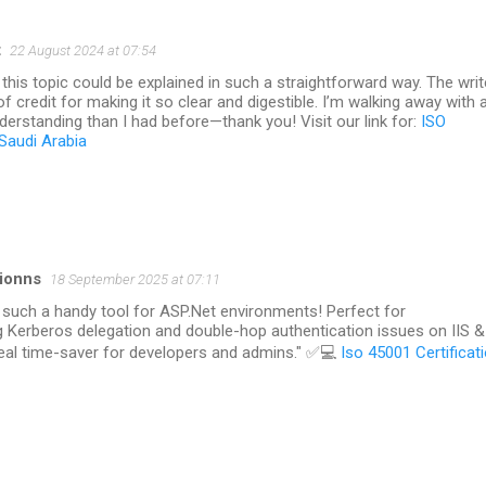
t
22 August 2024 at 07:54
d this topic could be explained in such a straightforward way. The writ
of credit for making it so clear and digestible. I’m walking away with 
erstanding than I had before—thank you! Visit our link for:
ISO
 Saudi Arabia
tionns
18 September 2025 at 07:11
 such a handy tool for ASP.Net environments! Perfect for
g Kerberos delegation and double-hop authentication issues on IIS &
real time-saver for developers and admins." ✅💻
Iso 45001 Certificat