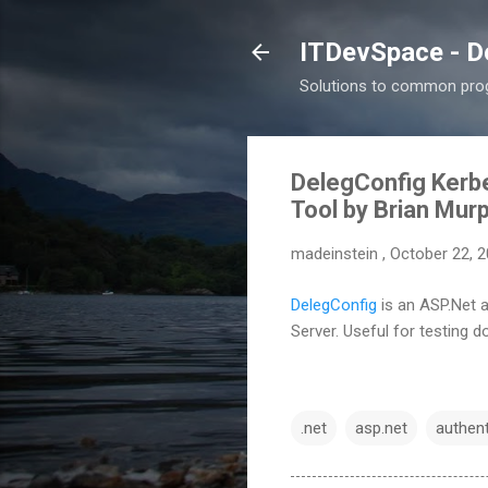
ITDevSpace - D
Solutions to common prog
DelegConfig Kerbe
Tool by Brian Mur
madeinstein
,
October 22, 
DelegConfig
is an
ASP.Net a
Server. Useful for testing 
.net
asp.net
authent