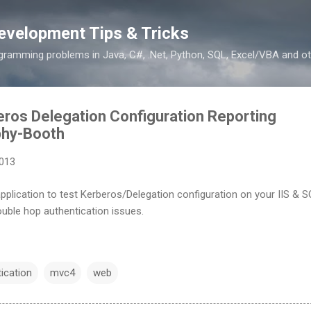
Skip to main content
evelopment Tips & Tricks
ramming problems in Java, C#, .Net, Python, SQL, Excel/VBA and ot
ros Delegation Configuration Reporting
phy-Booth
2013
pplication to test Kerberos/Delegation configuration on your IIS & 
double hop authentication issues.
ication
mvc4
web