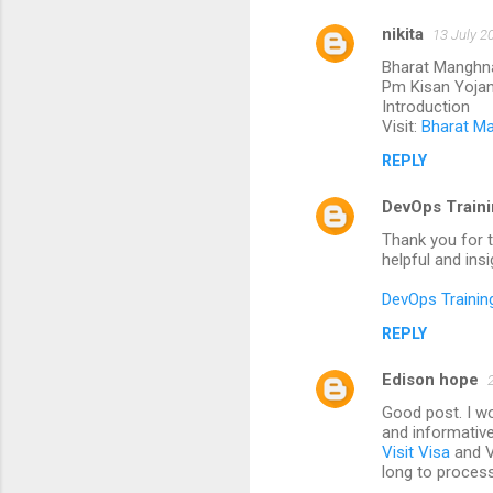
nikita
13 July 2
Bharat Manghn
Pm Kisan Yoja
Introduction
Visit:
Bharat M
REPLY
DevOps Traini
Thank you for t
helpful and ins
DevOps Trainin
REPLY
Edison hope
Good post. I wou
and informative
Visit Visa
and Vi
long to process