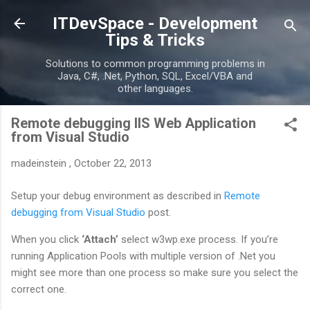
Skip to main content
ITDevSpace - Development
Tips & Tricks
Solutions to common programming problems in
Java, C#, .Net, Python, SQL, Excel/VBA and
other languages.
Remote debugging IIS Web Application
from Visual Studio
madeinstein
,
October 22, 2013
Setup your debug environment as described in
Remote
debugging from Visual Studio
post.
When you click
‘Attach’
select w3wp.exe process. If you’re
running Application Pools with multiple version of .Net you
might see more than one process so make sure you select the
correct one.