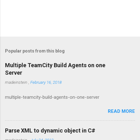
Popular posts from this blog
Multiple TeamCity Build Agents on one
Server
madeinstein
,
February 16, 2018
multiple-teamcity-build-agents-on-one-server
READ MORE
Parse XML to dynamic object in C#
madeinstein
,
July 24, 2012