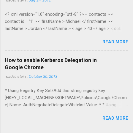
<? xml version="1.0" encoding="utf-8" ?> < contacts > <
contact id = '1' > < firstName > Michael </ firstName > <
lastName > Jordan </ lastName > < age > 40 </ age > < dob >
1965 </ dob > < salary > 100.35 </ salary > </ contact > <
READ MORE
contact id = '2' > < firstName > Scottie </ firstName > <
lastName > Pippen </ lastName > < age > 38 </ age > < dob >
1967 </ dob > < salary > 55.28 </ salary > </ contact > </
How to enable Kerberos Delegation in
contacts > public class XmlToDynamic { public static void
Google Chrome
Parse(dynamic parent, XElement node) { if (node.HasElements)
madeinstein
,
October 30, 2013
{ if
(node.Elements(node.Elements().First().Name.LocalName).Cou
* Using Registry Key Set/Add this string registry key
nt() > 1) { //list var item = new ExpandoObject(); var list = new
[HKEY_LOCAL_MACHINE\SOFTWARE\Policies\Google\Chrom
List<dynamic...
e] Name: AuthNegotiateDelegateWhitelist Value: * * Using
Command Line param --auth-negotiate-delegate-whitelist=*
READ MORE
Delegation can be restricted to servers in the specific domain
*.mydomain.com I’ve tested it with IIS + SQL Server and double