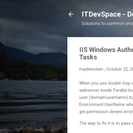
ITDevSpace - D
Solutions to common prog
IIS Windows Authe
Tasks
madeinstein
,
October 22, 
When you use double-hop a
webserver inside Parallel.I
user (domain\username) but
Environment.UserName when 
get permission denied error
The way to fix it is to pa