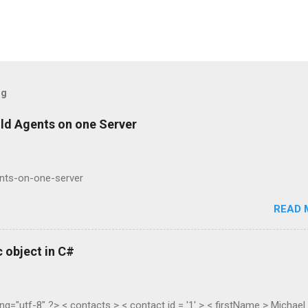
og
ild Agents on one Server
ents-on-one-server
READ 
 object in C#
ng="utf-8" ?> < contacts > < contact id = '1' > < firstName > Michael