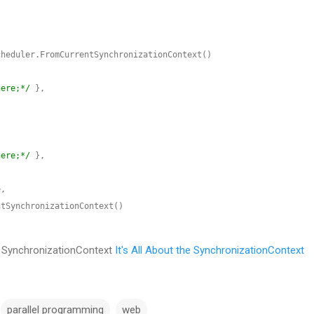
here;*/
here;*/
ut SynchronizationContext
It's All About the SynchronizationContext
parallel programming
web