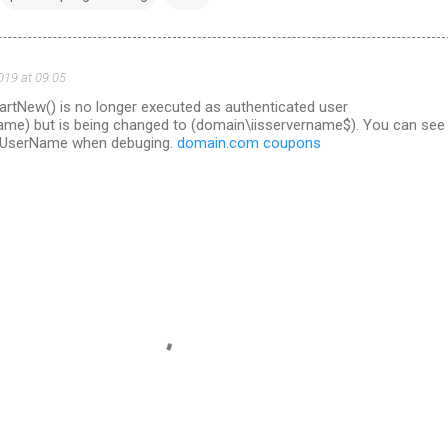
019 at 09:05
artNew() is no longer executed as authenticated user
me) but is being changed to (domain\iisservername$). You can see 
t.UserName when debuging.
domain.com coupons