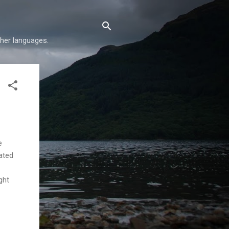
her languages.
e
ated
ght