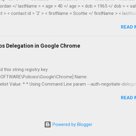
ordan </ lastName > < age > 40 </ age > < dob > 1965 </ dob > < sal
t > < contact id = '2' > < firstName > Scottie </ firstName > < lastN
> 38 </ age > < dob > 1967 </ dob > < salary > 55.28 </ salary > </
READ 
lic class XmlToDynamic { public static void Parse(dynamic parent,
asElements) { if
s().First().Name.LocalName).Count() > 1) { //list var item = new
os Delegation in Google Chrome
new List<dynamic...
 this string registry key
FTWARE\Policies\Google\Chrome] Name:
list Value: * * Using Command Line param --auth-negotiate-delega
be restricted to servers in the specific domain *.mydomain.com I’ve 
READ 
nd double hop delegation works fine. You can read more about Google
ms here .
Powered by Blogger