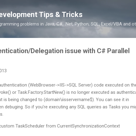
Skip to main content
evelopment Tips & Tricks
ramming problems in Java, C#, .Net, Python, SQL, Excel/VBA and ot
ntication/Delegation issue with C# Parallel
2013
uthentication (WebBrowser->IIS->SQL Server) code executed on th
nvoke() or Task.Factory.StartNew() is no longer executed as authentic
 is being changed to (domain\iisservername$). You can see it in
debuging. So if you're executing any SQL queries as Tasks you mi
s.
ss custom TaskScheduler from CurrentSynchronizationContext