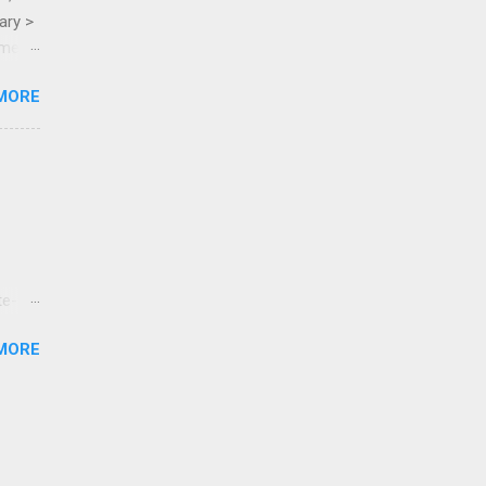
ary >
ame >
MORE
te-
tested
MORE