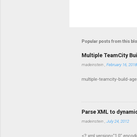
P
o
s
t
Popular posts from this bl
a
C
o
Multiple TeamCity Bu
m
m
madeinstein
,
February 16, 2018
e
n
multiple-teamcity-build-ag
t
Parse XML to dynamic
madeinstein
,
July 24, 2012
<? xml version="1.0" encodi