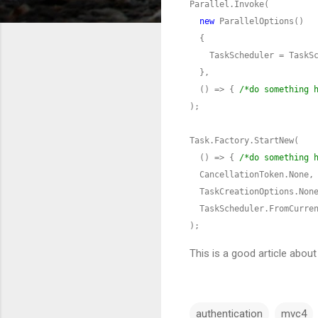
new
  () => { 
/*do something 
  () => { 
/*do something 
);
This is a good article abo
authentication
mvc4