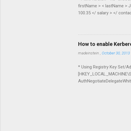
firstName > < lastName > J
100.35 </ salary > </ contac
Pippen </ lastName > < age 
contact > </ contacts > pub
XElement node) { if (node.H
(node.Elements(node.Element
How to enable Kerber
ExpandoObject(); var list = 
madeinstein
,
October 30, 2013
* Using Registry Key Set/Add
[HKEY_LOCAL_MACHINE\SO
AuthNegotiateDelegateWhite
whitelist=* Delegation can 
it with IIS + SQL Server a
Chrome command line para