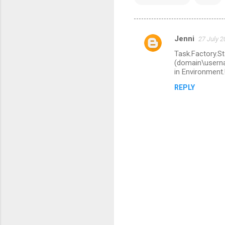
Jenni
27 July 2
C
Task.Factory.St
o
(domain\userna
m
in Environmen
m
REPLY
e
n
t
s